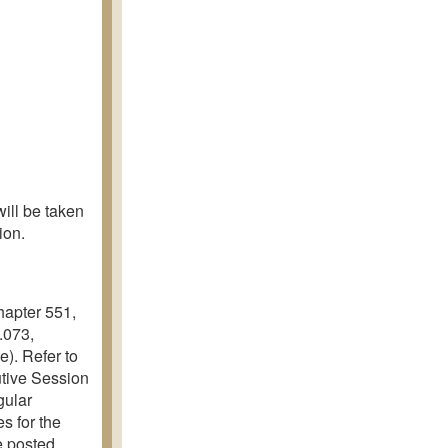
ill be taken
ion.
hapter 551,
.073,
e). Refer to
utive Session
gular
s for the
e posted