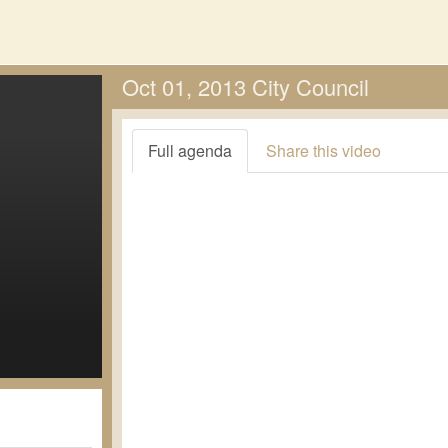
Oct 01, 2013 City Council
Full agenda
Share this video