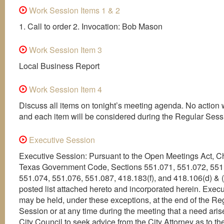
Work Session Items 1 & 2
1. Call to order 2. Invocation: Bob Mason
Work Session Item 3
Local Business Report
Work Session Item 4
Discuss all items on tonight’s meeting agenda. No action w
and each item will be considered during the Regular Sess
Executive Session
Executive Session: Pursuant to the Open Meetings Act, C
Texas Government Code, Sections 551.071, 551.072, 551
551.074, 551.076, 551.087, 418.183(f), and 418.106(d) & (
posted list attached hereto and incorporated herein. Exec
may be held, under these exceptions, at the end of the Re
Session or at any time during the meeting that a need arise
City Council to seek advice from the City Attorney as to th