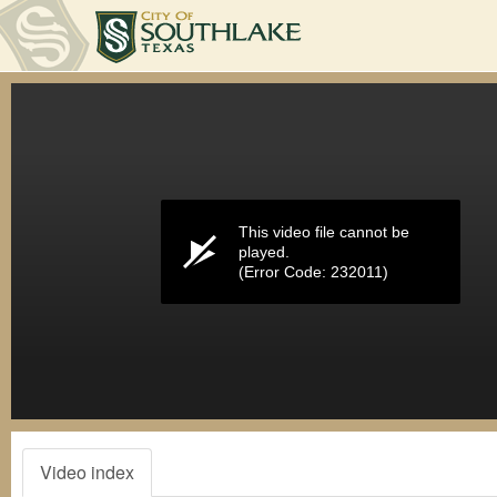
Volume
0%
This video file cannot be
played.
(Error Code: 232011)
Video index